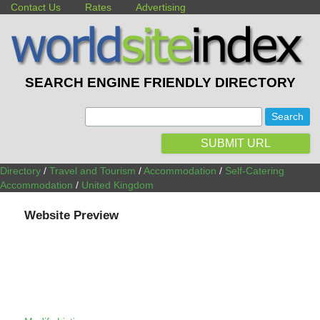
Contact Us
Rates
Advertising
SEARCH ENGINE FRIENDLY DIRECTORY
:
SUBMIT URL
Directory
/
Travel and Tourism
/
Accommodation
/
Self-Catering
Accommodation
/
United Kingdom
Website Preview