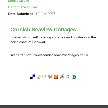
Modify Listing
Report Broken Link
Date Submitted:
19-Jun-2007
Cornish Seaview Cottages
Specialists for self catering cottages and holidays on the
north coast of Cornwall.
Website:
http://www.cornishseaviewcottages.co.uk