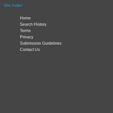
Site Index
Home
Search History
Terms
Privacy
Submission Guidelines
Contact Us