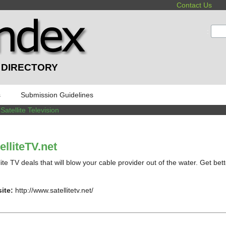
Contact Us
:
 DIRECTORY
s
Submission Guidelines
/
Satellite Television
elliteTV.net
lite TV deals that will blow your cable provider out of the water. Get bet
ite:
http://www.satellitetv.net/