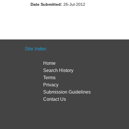
Date Submitted:
26-Jul-2012
Site Index
Home
Search History
Terms
Privacy
Submission Guidelines
Contact Us