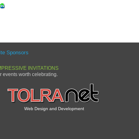
ite Sponsors
MPRESSIVE INVITATIONS
or events worth celebrating.
Web Design and Development