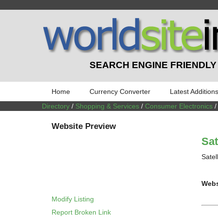
SEARCH ENGINE FRIENDLY
Home
Currency Converter
Latest Addition
Directory
/
Shopping & Services
/
Consumer Electronics
Website Preview
Sat
Satel
Webs
Modify Listing
Report Broken Link