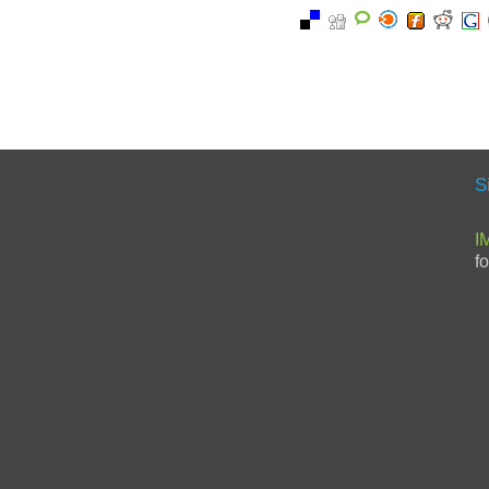
S
I
f