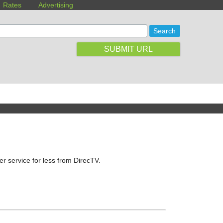
Rates
Advertising
SUBMIT URL
ter service for less from DirecTV.