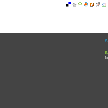
S
I
f