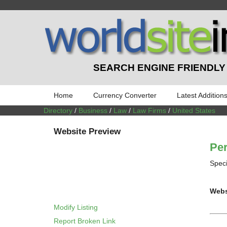
SEARCH ENGINE FRIENDLY
Home
Currency Converter
Latest Addition
Directory
/
Business
/
Law
/
Law Firms
/
United States
Website Preview
Per
Speci
Webs
Modify Listing
Report Broken Link