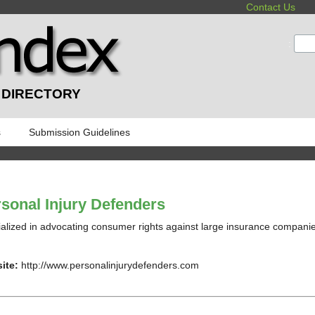
Contact Us
:
 DIRECTORY
s
Submission Guidelines
sonal Injury Defenders
alized in advocating consumer rights against large insurance compani
ite:
http://www.personalinjurydefenders.com