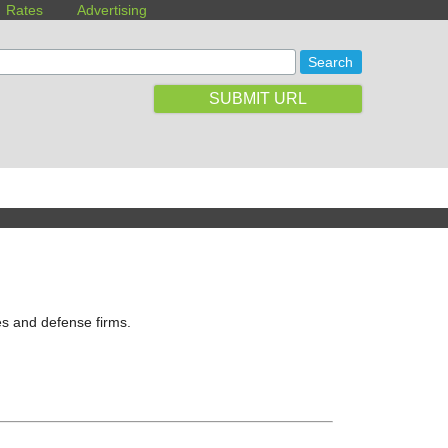
Rates
Advertising
SUBMIT URL
es and defense firms.