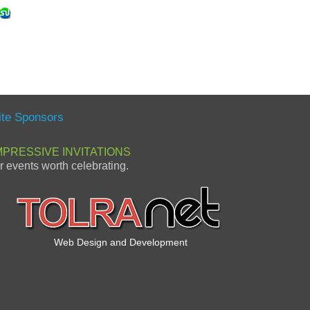
ite Sponsors
MPRESSIVE INVITATIONS
or events worth celebrating.
Web Design and Development