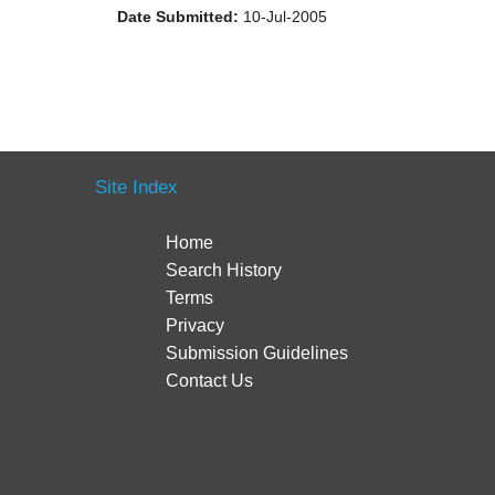
Date Submitted:
10-Jul-2005
Site Index
Home
Search History
Terms
Privacy
Submission Guidelines
Contact Us