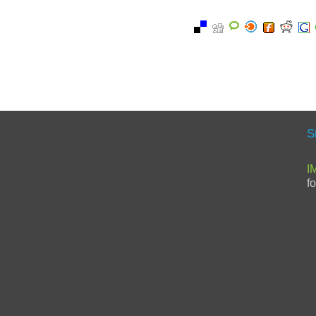
S
I
f