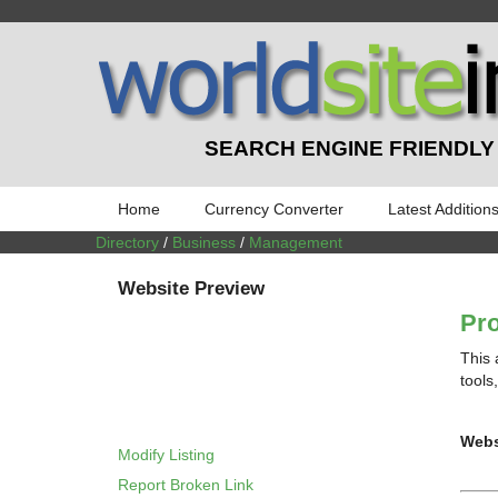
SEARCH ENGINE FRIENDLY
Home
Currency Converter
Latest Addition
Directory
/
Business
/
Management
Website Preview
Pro
This 
tools
Webs
Modify Listing
Report Broken Link