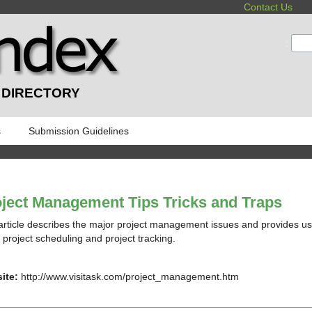
Contact Us
:
 DIRECTORY
s
Submission Guidelines
ject Management Tips Tricks and Traps
article describes the major project management issues and provides us
, project scheduling and project tracking.
ite:
http://www.visitask.com/project_management.htm