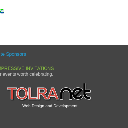
ite Sponsors
MPRESSIVE INVITATIONS
or events worth celebrating.
Web Design and Development