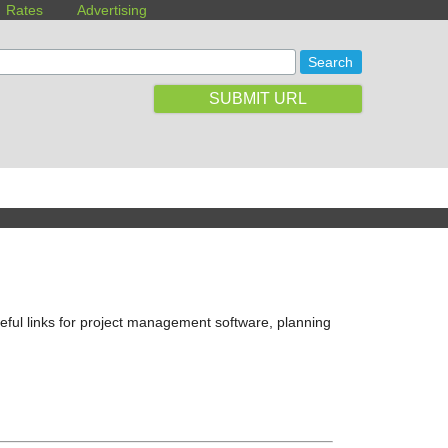
Rates
Advertising
SUBMIT URL
eful links for project management software, planning