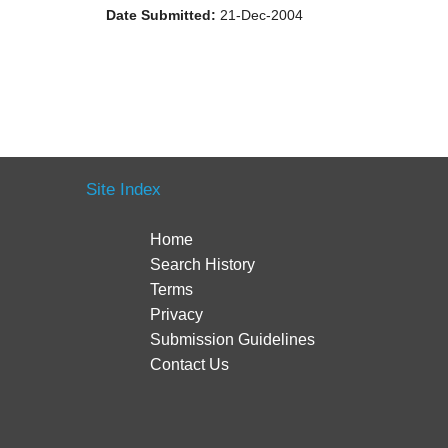
Date Submitted:
21-Dec-2004
Site Index
Home
Search History
Terms
Privacy
Submission Guidelines
Contact Us