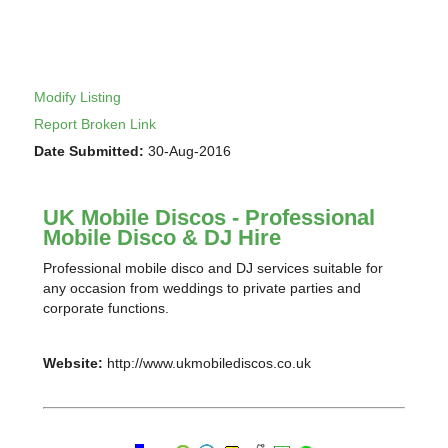
Modify Listing
Report Broken Link
Date Submitted:
30-Aug-2016
UK Mobile Discos - Professional
Mobile Disco & DJ Hire
Professional mobile disco and DJ services suitable for
any occasion from weddings to private parties and
corporate functions.
Website:
http://www.ukmobilediscos.co.uk