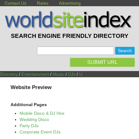
Contact Us
Rates
Advertising
SEARCH ENGINE FRIENDLY DIRECTORY
:
SUBMIT URL
Directory
/
Entertainment
/
Music
/
DJs
/
U
Website Preview
Additional Pages
Mobile Disco & DJ Hire
Wedding Disco
Party DJs
Corporate Event DJs