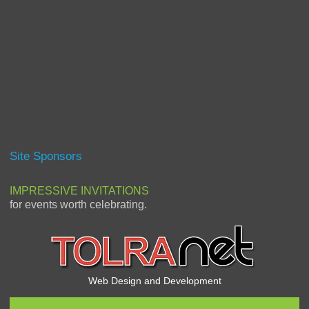
Site Sponsors
IMPRESSIVE INVITATIONS
for events worth celebrating.
Web Design and Development