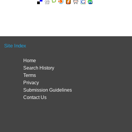
Site Index
Home
Search History
Terms
Privacy
Submission Guidelines
Contact Us