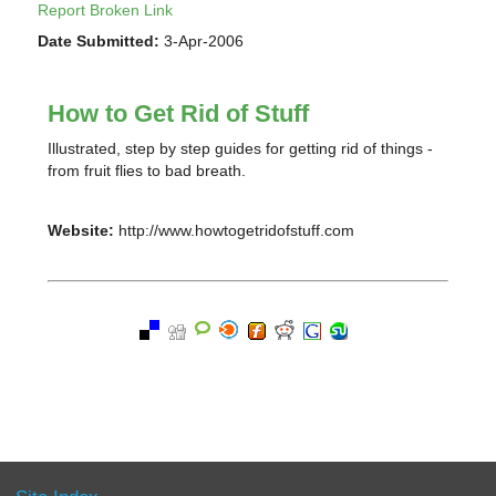
Report Broken Link
Date Submitted:
3-Apr-2006
How to Get Rid of Stuff
Illustrated, step by step guides for getting rid of things -
from fruit flies to bad breath.
Website:
http://www.howtogetridofstuff.com