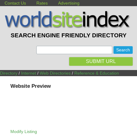
Contact Us
Rates
Advertising
SEARCH ENGINE FRIENDLY DIRECTORY
:
SUBMIT URL
Directory
/
Internet
/
Web Directories
/
Reference & Education
Website Preview
Modify Listing