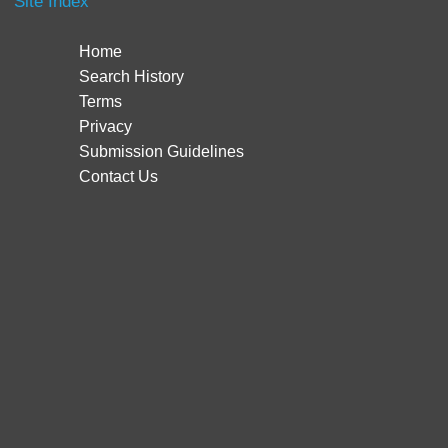
Site Index
Home
Search History
Terms
Privacy
Submission Guidelines
Contact Us