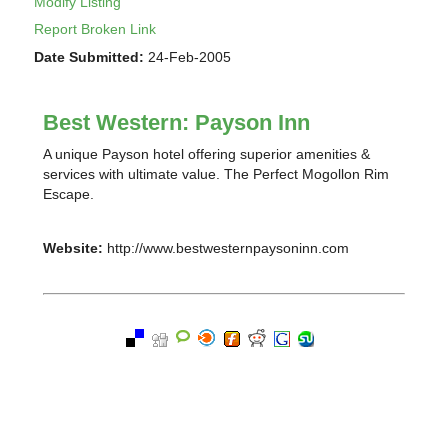
Modify Listing
Report Broken Link
Date Submitted:
24-Feb-2005
Best Western: Payson Inn
A unique Payson hotel offering superior amenities &
services with ultimate value. The Perfect Mogollon Rim
Escape.
Website:
http://www.bestwesternpaysoninn.com