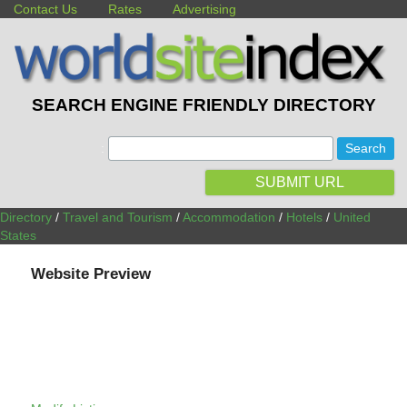
Contact Us
Rates
Advertising
SEARCH ENGINE FRIENDLY DIRECTORY
:
SUBMIT URL
Directory
/
Travel and Tourism
/
Accommodation
/
Hotels
/
United
States
Website Preview