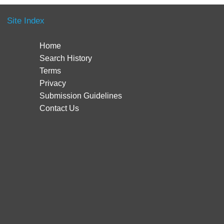
Site Index
Home
Search History
Terms
Privacy
Submission Guidelines
Contact Us