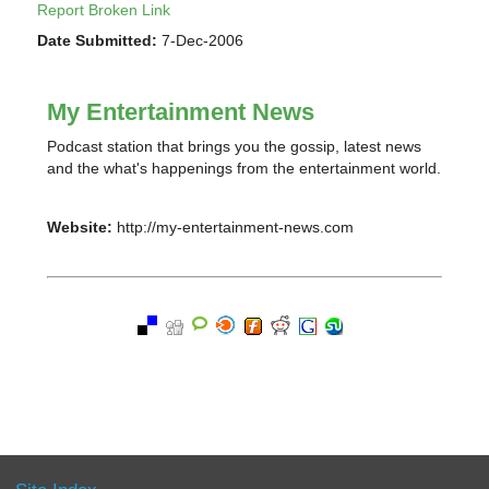
Report Broken Link
Date Submitted:
7-Dec-2006
My Entertainment News
Podcast station that brings you the gossip, latest news
and the what's happenings from the entertainment world.
Website:
http://my-entertainment-news.com