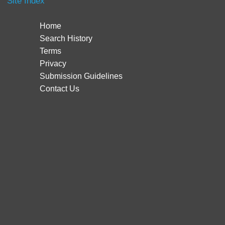
Site Index
Home
Search History
Terms
Privacy
Submission Guidelines
Contact Us