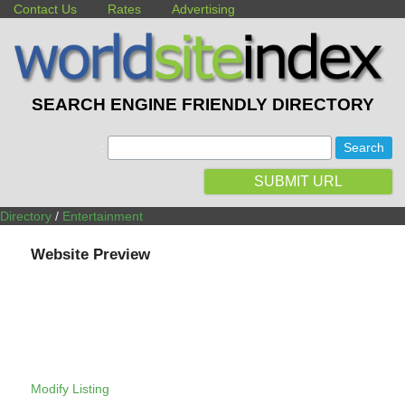
Contact Us
Rates
Advertising
SEARCH ENGINE FRIENDLY DIRECTORY
:
SUBMIT URL
Directory
/
Entertainment
Website Preview
Modify Listing