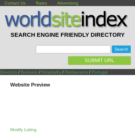
Contact Us
Rates
Advertising
SEARCH ENGINE FRIENDLY DIRECTORY
:
SUBMIT URL
Directory
/
Business
/
Hospitality
/
Restaurants
/
Portugal
Website Preview
Modify Listing