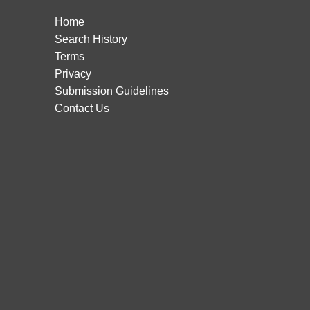
Home
Search History
Terms
Privacy
Submission Guidelines
Contact Us