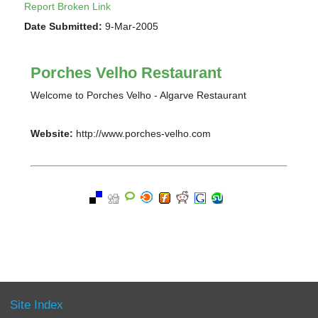
Report Broken Link
Date Submitted:
9-Mar-2005
Porches Velho Restaurant
Welcome to Porches Velho - Algarve Restaurant
Website:
http://www.porches-velho.com
Site Index