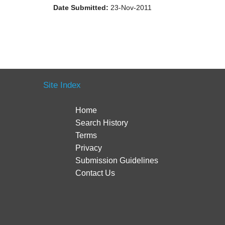
Date Submitted:
23-Nov-2011
Site Index
Home
Search History
Terms
Privacy
Submission Guidelines
Contact Us