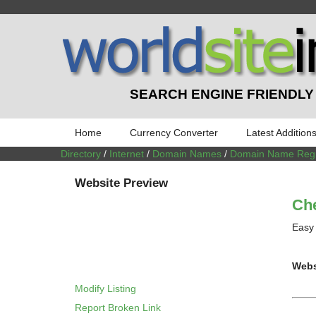
SEARCH ENGINE FRIENDLY
Home
Currency Converter
Latest Addition
Directory
/
Internet
/
Domain Names
/
Domain Name Regis
Website Preview
Ch
Easy 
Webs
Modify Listing
Report Broken Link