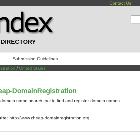
Contact Us
:
 DIRECTORY
s
Submission Guidelines
tration
/
United States
eap-DomainRegistration
domain name search tool to find and register domain names.
ite:
http://www.cheap-domainregistration.org