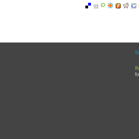
S
I
f