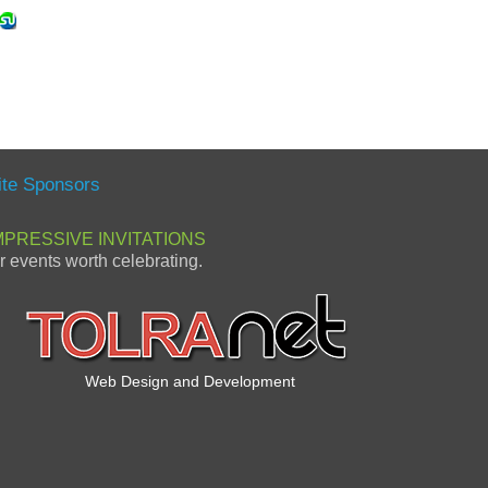
ite Sponsors
MPRESSIVE INVITATIONS
or events worth celebrating.
Web Design and Development