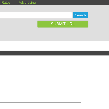
Rates
Advertising
SUBMIT URL