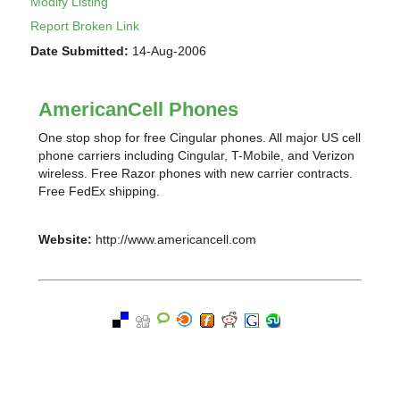
Modify Listing
Report Broken Link
Date Submitted:
14-Aug-2006
AmericanCell Phones
One stop shop for free Cingular phones. All major US cell
phone carriers including Cingular, T-Mobile, and Verizon
wireless. Free Razor phones with new carrier contracts.
Free FedEx shipping.
Website:
http://www.americancell.com