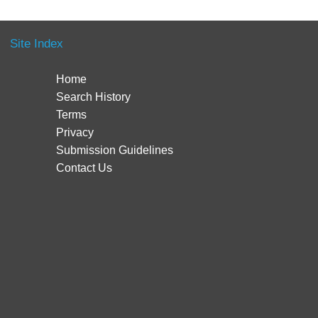
Site Index
Home
Search History
Terms
Privacy
Submission Guidelines
Contact Us