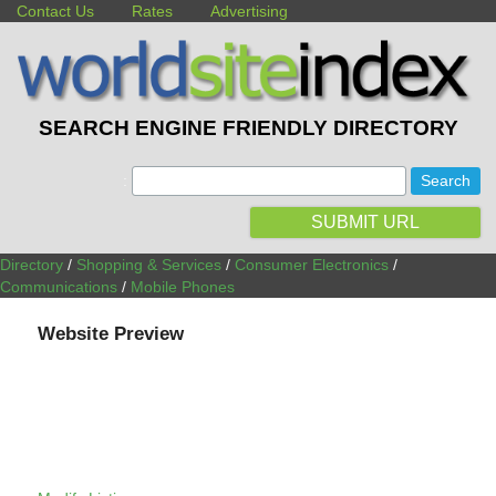
Contact Us
Rates
Advertising
SEARCH ENGINE FRIENDLY DIRECTORY
:
SUBMIT URL
Directory
/
Shopping & Services
/
Consumer Electronics
/
Communications
/
Mobile Phones
Website Preview