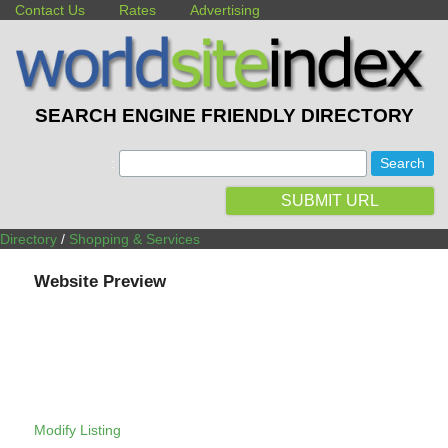
Contact Us
Rates
Advertising
SEARCH ENGINE FRIENDLY DIRECTORY
:
SUBMIT URL
Directory
/
Shopping & Services
Website Preview
Modify Listing