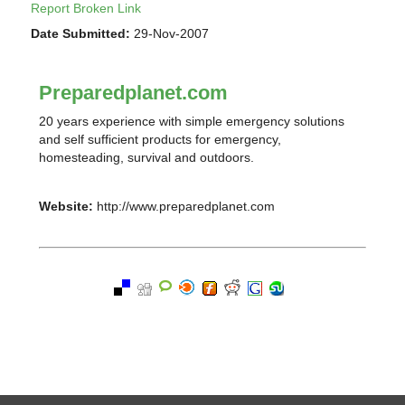
Report Broken Link
Date Submitted:
29-Nov-2007
Preparedplanet.com
20 years experience with simple emergency solutions
and self sufficient products for emergency,
homesteading, survival and outdoors.
Website:
http://www.preparedplanet.com