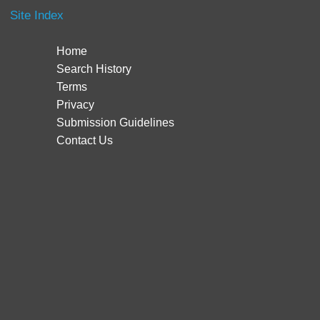
Site Index
Home
Search History
Terms
Privacy
Submission Guidelines
Contact Us