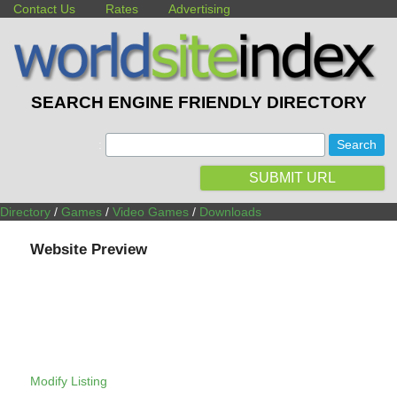
Contact Us
Rates
Advertising
SEARCH ENGINE FRIENDLY DIRECTORY
:
SUBMIT URL
Directory
/
Games
/
Video Games
/
Downloads
Website Preview
Modify Listing