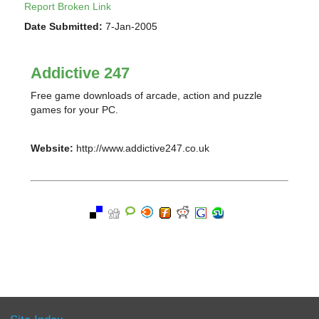
Report Broken Link
Date Submitted:
7-Jan-2005
Addictive 247
Free game downloads of arcade, action and puzzle
games for your PC.
Website:
http://www.addictive247.co.uk