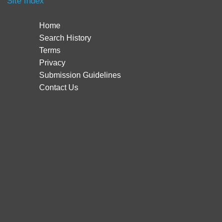
Site Index
Home
Search History
Terms
Privacy
Submission Guidelines
Contact Us