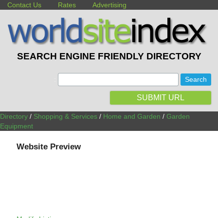
Contact Us
Rates
Advertising
SEARCH ENGINE FRIENDLY DIRECTORY
:
SUBMIT URL
Directory
/
Shopping & Services
/
Home and Garden
/
Garden
Equipment
Website Preview