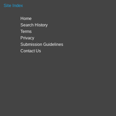
Site Index
Home
Search History
Terms
Privacy
Submission Guidelines
Contact Us