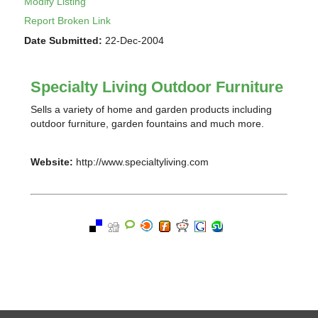
Modify Listing
Report Broken Link
Date Submitted:
22-Dec-2004
Specialty Living Outdoor Furniture
Sells a variety of home and garden products including
outdoor furniture, garden fountains and much more.
Website:
http://www.specialtyliving.com