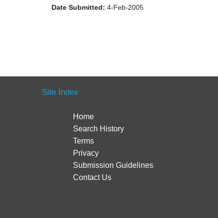
Date Submitted:
4-Feb-2005
Site Index
Home
Search History
Terms
Privacy
Submission Guidelines
Contact Us