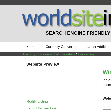
SEARCH ENGINE FRIENDLY
Home
Currency Converter
Latest Addition
Directory
/
Business
/
Wholesalers
/
Packaging
Website Preview
Wi
India
cosme
Webs
Modify Listing
Report Broken Link