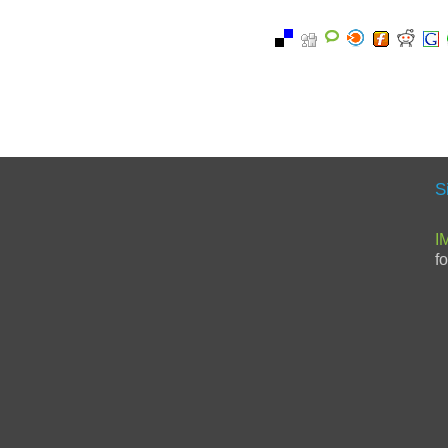
S
I
f