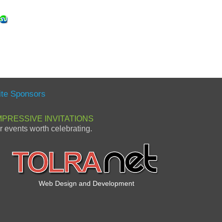
ite Sponsors
MPRESSIVE INVITATIONS
or events worth celebrating.
Web Design and Development