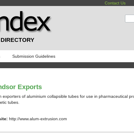
Contact Us
:
 DIRECTORY
s
Submission Guidelines
ndsor Exports
n exporters of aluminium collapsible tubes for use in pharmaceutical p
tic tubes.
ite:
http://www.alum-extrusion.com