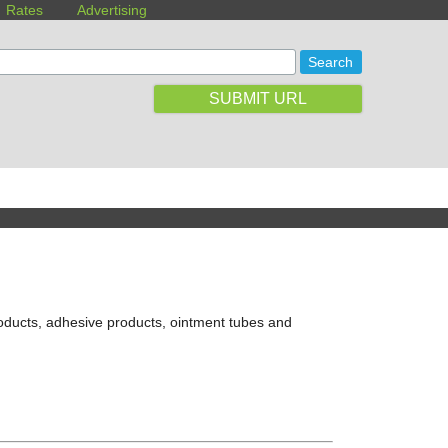
Rates
Advertising
SUBMIT URL
roducts, adhesive products, ointment tubes and