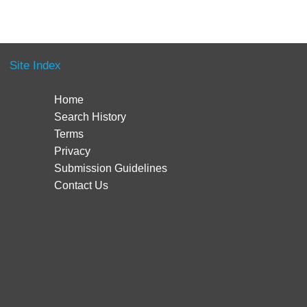
Site Index
Home
Search History
Terms
Privacy
Submission Guidelines
Contact Us