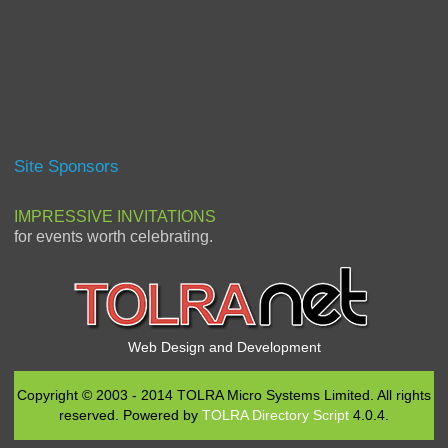
Site Sponsors
IMPRESSIVE INVITATIONS
for events worth celebrating.
Web Design and Development
Copyright © 2003 - 2014 TOLRA Micro Systems Limited. All rights
reserved. Powered by
TOLRA Directory Script
4.0.4.