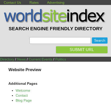
Contact Us
Rates
Advertising
SEARCH ENGINE FRIENDLY DIRECTORY
:
SUBMIT URL
Directory
/
News
/
Current Events
/
Politics
Website Preview
Additional Pages
Welcome
Contact
Blog Page