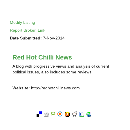
Modify Listing
Report Broken Link
Date Submitted:
7-Nov-2014
Red Hot Chilli News
A blog with progressive views and analysis of current
political issues, also includes some reviews.
Website:
http://redhotchillinews.com