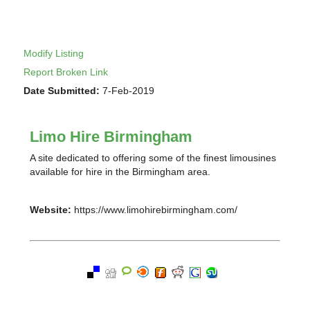
Modify Listing
Report Broken Link
Date Submitted:
7-Feb-2019
Limo Hire Birmingham
A site dedicated to offering some of the finest limousines
available for hire in the Birmingham area.
Website:
https://www.limohirebirmingham.com/