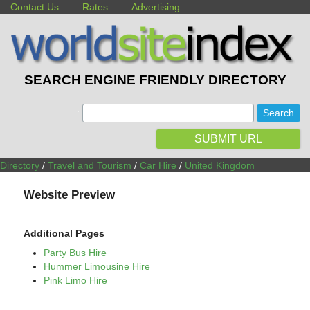
Contact Us
Rates
Advertising
SEARCH ENGINE FRIENDLY DIRECTORY
:
SUBMIT URL
Directory
/
Travel and Tourism
/
Car Hire
/
United Kingdom
Website Preview
Additional Pages
Party Bus Hire
Hummer Limousine Hire
Pink Limo Hire