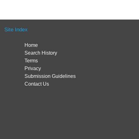
Site Index
Home
Search History
Terms
Privacy
Submission Guidelines
Contact Us