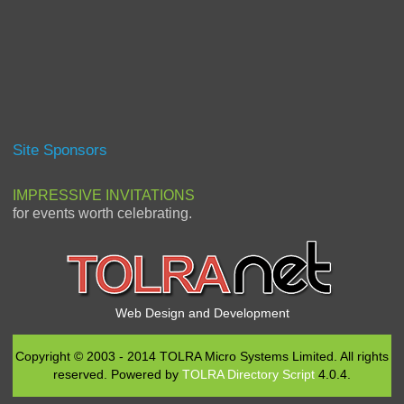
Site Sponsors
IMPRESSIVE INVITATIONS
for events worth celebrating.
Web Design and Development
Copyright © 2003 - 2014 TOLRA Micro Systems Limited. All rights
reserved. Powered by
TOLRA Directory Script
4.0.4.