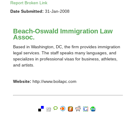
Report Broken Link
Date Submitted:
31-Jan-2008
Beach-Oswald Immigration Law
Assoc.
Based in Washington, DC, the firm provides immigration
legal services. The staff speaks many languages, and
specializes in professional visas for business, athletes,
and artists.
Website:
http://www.boilapc.com