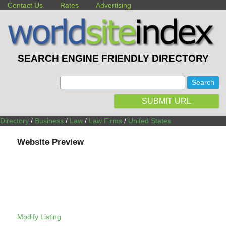
Contact Us
Rates
Advertising
SEARCH ENGINE FRIENDLY DIRECTORY
:
SUBMIT URL
Directory
/
Business
/
Law
/
Law Firms
/
United States
Website Preview
Modify Listing