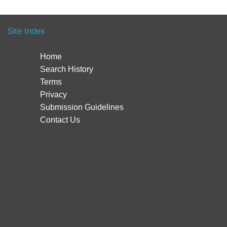
Site Index
Home
Search History
Terms
Privacy
Submission Guidelines
Contact Us