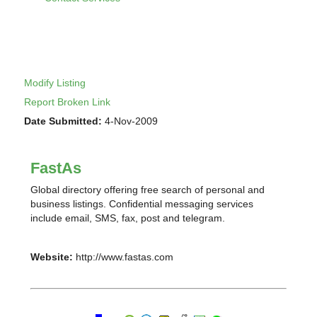
Modify Listing
Report Broken Link
Date Submitted:
4-Nov-2009
FastAs
Global directory offering free search of personal and
business listings. Confidential messaging services
include email, SMS, fax, post and telegram.
Website:
http://www.fastas.com