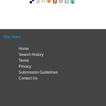
Site Index
Home
Search History
Terms
Privacy
Submission Guidelines
Contact Us