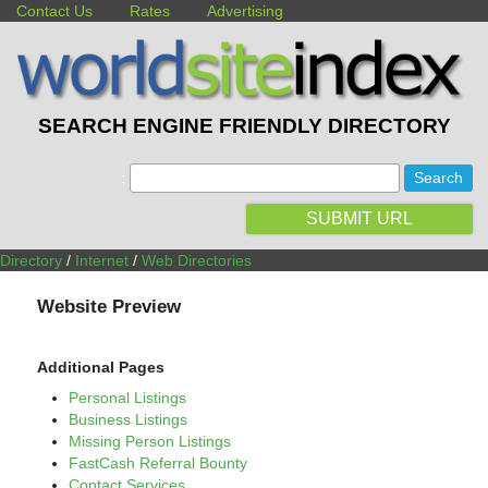
Contact Us
Rates
Advertising
SEARCH ENGINE FRIENDLY DIRECTORY
:
SUBMIT URL
Directory
/
Internet
/
Web Directories
Website Preview
Additional Pages
Personal Listings
Business Listings
Missing Person Listings
FastCash Referral Bounty
Contact Services