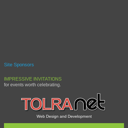
Site Sponsors
IMPRESSIVE INVITATIONS
for events worth celebrating.
Web Design and Development