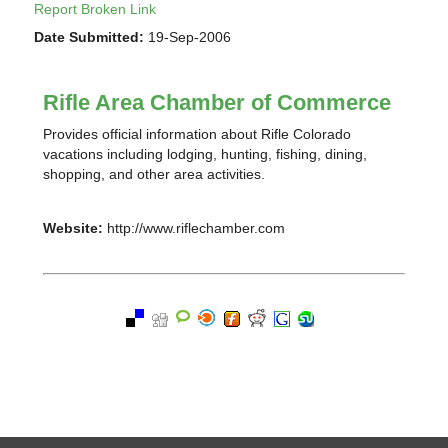
Report Broken Link
Date Submitted:
19-Sep-2006
Rifle Area Chamber of Commerce
Provides official information about Rifle Colorado
vacations including lodging, hunting, fishing, dining,
shopping, and other area activities.
Website:
http://www.riflechamber.com