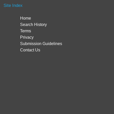
Site Index
Home
Search History
Terms
Privacy
Submission Guidelines
Contact Us