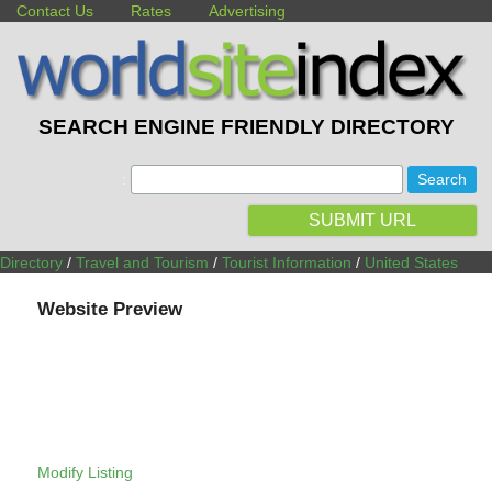
Contact Us
Rates
Advertising
SEARCH ENGINE FRIENDLY DIRECTORY
:
SUBMIT URL
Directory
/
Travel and Tourism
/
Tourist Information
/
United States
Website Preview
Modify Listing