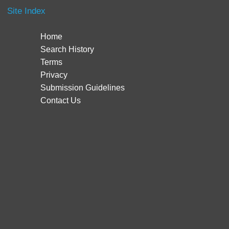
Site Index
Home
Search History
Terms
Privacy
Submission Guidelines
Contact Us