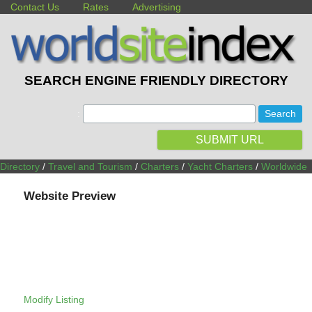
Contact Us
Rates
Advertising
SEARCH ENGINE FRIENDLY DIRECTORY
:
SUBMIT URL
Directory
/
Travel and Tourism
/
Charters
/
Yacht Charters
/
Worldwide
Website Preview
Modify Listing