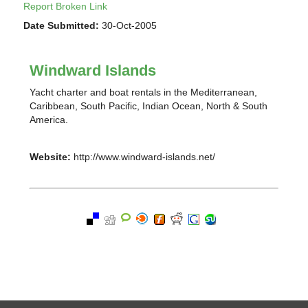
Report Broken Link
Date Submitted:
30-Oct-2005
Windward Islands
Yacht charter and boat rentals in the Mediterranean,
Caribbean, South Pacific, Indian Ocean, North & South
America.
Website:
http://www.windward-islands.net/