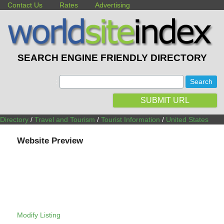
Contact Us
Rates
Advertising
SEARCH ENGINE FRIENDLY DIRECTORY
:
SUBMIT URL
Directory
/
Travel and Tourism
/
Tourist Information
/
United States
Website Preview
Modify Listing