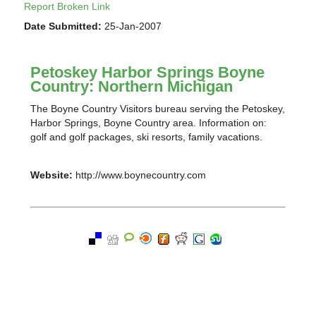
Report Broken Link
Date Submitted:
25-Jan-2007
Petoskey Harbor Springs Boyne
Country: Northern Michigan
The Boyne Country Visitors bureau serving the Petoskey,
Harbor Springs, Boyne Country area. Information on:
golf and golf packages, ski resorts, family vacations.
Website:
http://www.boynecountry.com