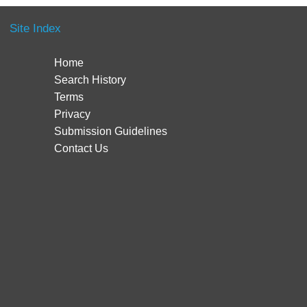
Site Index
Home
Search History
Terms
Privacy
Submission Guidelines
Contact Us