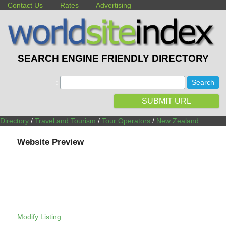
Contact Us
Rates
Advertising
SEARCH ENGINE FRIENDLY DIRECTORY
:
SUBMIT URL
Directory
/
Travel and Tourism
/
Tour Operators
/
New Zealand
Website Preview
Modify Listing