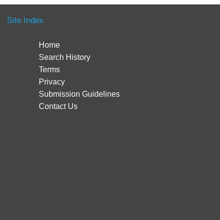
Site Index
Home
Search History
Terms
Privacy
Submission Guidelines
Contact Us