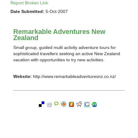
Report Broken Link
Date Submitted:
5-Oct-2007
Remarkable Adventures New
Zealand
Small group, guided multi activity adventure tours for
sophisticated travellers seeking an active New Zealand
vacation with opportunities to try new activities.
Website:
http://www.remarkableadventuresnz.co.nz/