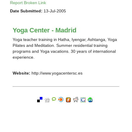
Report Broken Link
Date Submitted:
13-Jul-2005
Yoga Center - Madrid
Yoga teacher training in Hatha, Iyengar, Ashtanga, Yoga
Pilates and Meditation. Summer residential training
programs and Yoga vacations. 30 years of international
experience.
Website:
http://www.yogacentersc.es