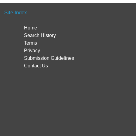
Site Index
Home
Search History
Terms
Privacy
Submission Guidelines
Contact Us