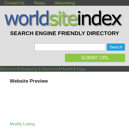
Contact Us
Rates
Advertising
SEARCH ENGINE FRIENDLY DIRECTORY
:
SUBMIT URL
Directory
/
Shopping & Services
/
Health
/
Yoga
Website Preview
Modify Listing