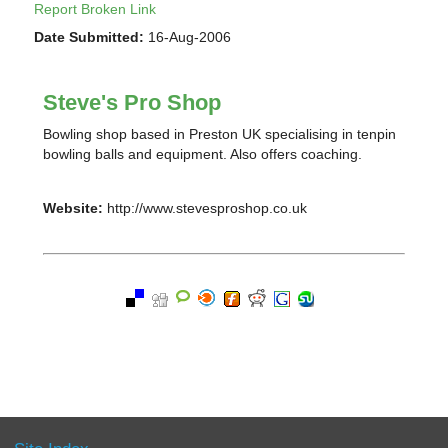
Report Broken Link
Date Submitted:
16-Aug-2006
Steve's Pro Shop
Bowling shop based in Preston UK specialising in tenpin
bowling balls and equipment. Also offers coaching.
Website:
http://www.stevesproshop.co.uk