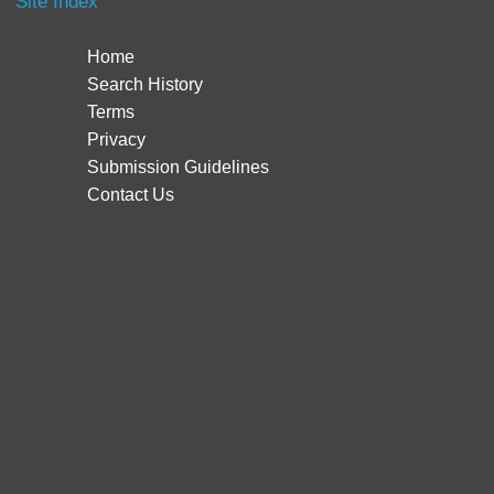
Site Index
Home
Search History
Terms
Privacy
Submission Guidelines
Contact Us