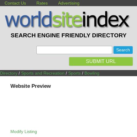
Contact Us
Rates
Advertising
SEARCH ENGINE FRIENDLY DIRECTORY
:
SUBMIT URL
Directory
/
Sports and Recreation
/
Sports
/
Bowling
Website Preview
Modify Listing