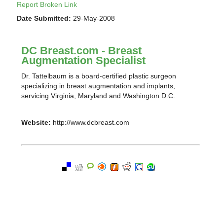
Report Broken Link
Date Submitted:
29-May-2008
DC Breast.com - Breast
Augmentation Specialist
Dr. Tattelbaum is a board-certified plastic surgeon
specializing in breast augmentation and implants,
servicing Virginia, Maryland and Washington D.C.
Website:
http://www.dcbreast.com