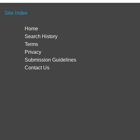
Site Index
Home
Search History
Terms
Privacy
Submission Guidelines
Contact Us