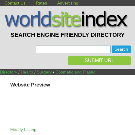
Contact Us
Rates
Advertising
SEARCH ENGINE FRIENDLY DIRECTORY
:
SUBMIT URL
Directory
/
Health
/
Surgery
/
Cosmetic and Plastic
Website Preview
Modify Listing