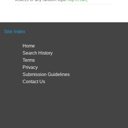
Site Index
Home
Search History
Terms
Privacy
Submission Guidelines
Contact Us