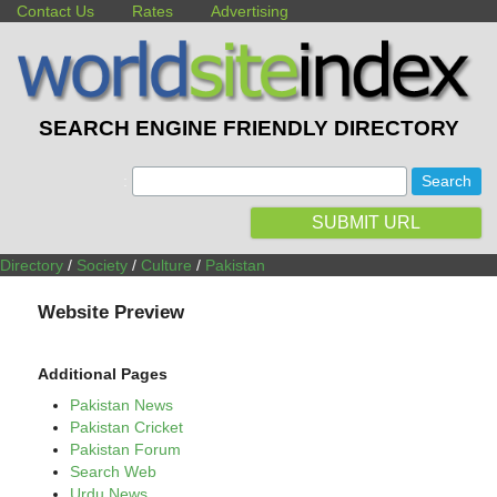
Contact Us
Rates
Advertising
SEARCH ENGINE FRIENDLY DIRECTORY
:
SUBMIT URL
Directory
/
Society
/
Culture
/
Pakistan
Website Preview
Additional Pages
Pakistan News
Pakistan Cricket
Pakistan Forum
Search Web
Urdu News