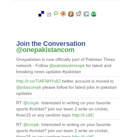
Join the Conversation
@onepakistancom
Onepakistan is now officially part of Pakistan Times
network - Follow
@pakistantimespk
for latest and
breaking news updates #pakistan
http://t.co/TIAFNHYx82
twitter account is moved to
@jobscompk
please follow for latest jobs in pakistan
updates
RT
@cricpk
: Interested in writing on your favorite
sports #cricket? join our team 2 write on cricket,
#cwc15 or any random topic
http://t.câ€¦
RT
@cricpk
: Interested in writing on your favorite
sports #cricket? join our team 2 write on cricket,
#cwc15 or any random topic
http://t.câ€¦