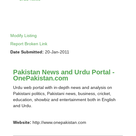
Modify Listing
Report Broken Link
Date Submitted:
20-Jan-2011
Pakistan News and Urdu Portal -
OnePakistan.com
Urdu web portal with in-depth news and analysis on
Pakistani politics, Pakistani news, business, cricket,
education, showbiz and entertainment both in English
and Urdu.
Website:
http://www.onepakistan.com