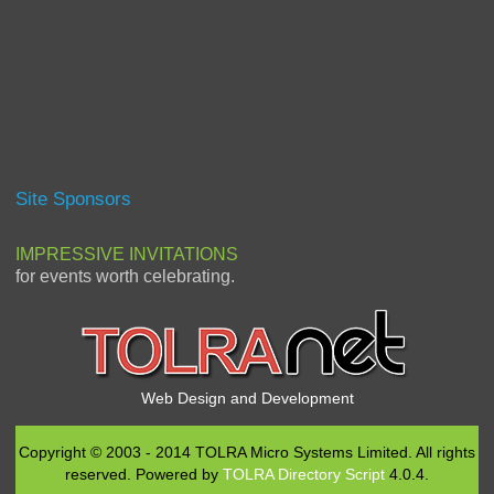
Site Sponsors
IMPRESSIVE INVITATIONS
for events worth celebrating.
Web Design and Development
Copyright © 2003 - 2014 TOLRA Micro Systems Limited. All rights
reserved. Powered by
TOLRA Directory Script
4.0.4.