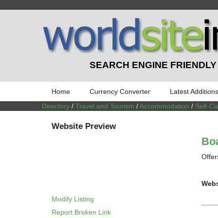
SEARCH ENGINE FRIENDLY
Home
Currency Converter
Latest Addition
Directory
/
Travel and Tourism
/
Accommodation
/
Self-C
Website Preview
Boa
Offer
Webs
Modify Listing
Report Broken Link