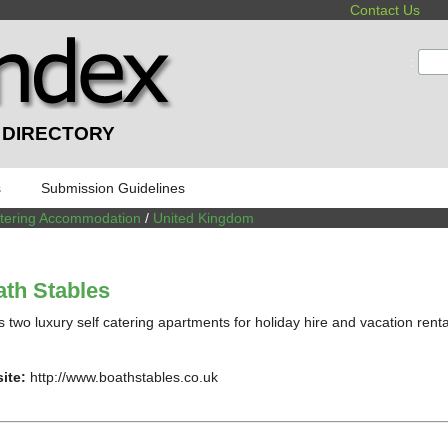
Contact Us
:
 DIRECTORY
s
Submission Guidelines
atering Accommodation
/
United Kingdom
th Stables
s two luxury self catering apartments for holiday hire and vacation renta
ite:
http://www.boathstables.co.uk