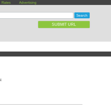
Rates
Advertising
SUBMIT URL
l.