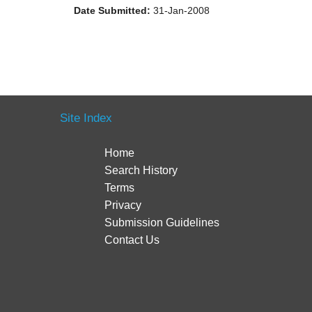
Date Submitted:
31-Jan-2008
Site Index
Home
Search History
Terms
Privacy
Submission Guidelines
Contact Us