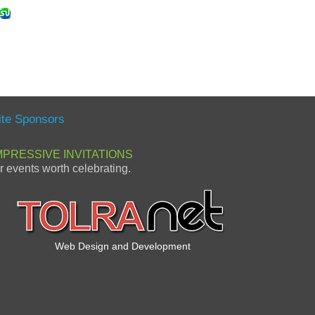
ite Sponsors
MPRESSIVE INVITATIONS
or events worth celebrating.
Web Design and Development