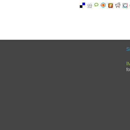
S
I
f