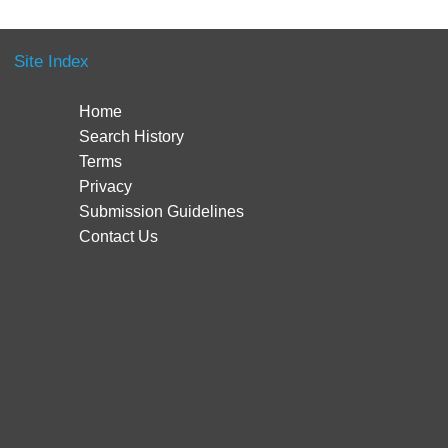
Site Index
Home
Search History
Terms
Privacy
Submission Guidelines
Contact Us