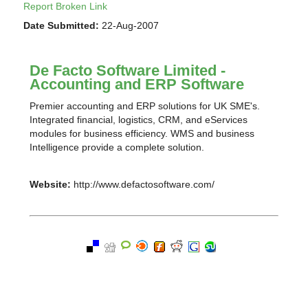
Report Broken Link
Date Submitted:
22-Aug-2007
De Facto Software Limited -
Accounting and ERP Software
Premier accounting and ERP solutions for UK SME's.
Integrated financial, logistics, CRM, and eServices
modules for business efficiency. WMS and business
Intelligence provide a complete solution.
Website:
http://www.defactosoftware.com/