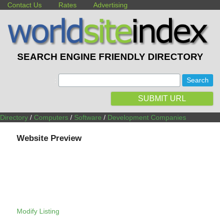
Contact Us
Rates
Advertising
SEARCH ENGINE FRIENDLY DIRECTORY
:
SUBMIT URL
Directory
/
Computers
/
Software
/
Development Companies
Website Preview
Modify Listing