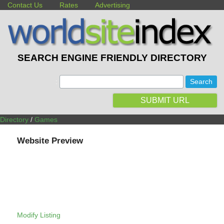
Contact Us
Rates
Advertising
SEARCH ENGINE FRIENDLY DIRECTORY
:
SUBMIT URL
Directory
/
Games
Website Preview
Modify Listing