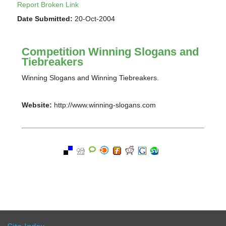
Report Broken Link
Date Submitted:
20-Oct-2004
Competition Winning Slogans and
Tiebreakers
Winning Slogans and Winning Tiebreakers.
Website:
http://www.winning-slogans.com