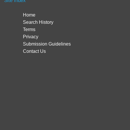
Site Index
Home
Search History
Terms
Privacy
Submission Guidelines
Contact Us