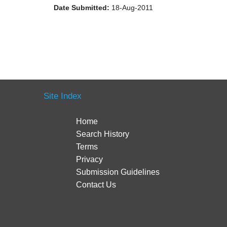
Date Submitted:
18-Aug-2011
Site Index
Home
Search History
Terms
Privacy
Submission Guidelines
Contact Us