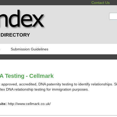
Contact Us
:
 DIRECTORY
s
Submission Guidelines
 Testing - Cellmark
 approved, accredited, DNA paternity testing to identify relationships. S
ex DNA relationship testing for immigration purposes.
ite:
http://www.cellmark.co.uk/