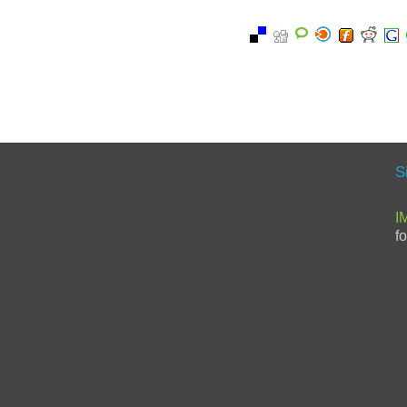
S
I
f