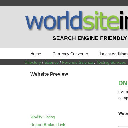
SEARCH ENGINE FRIENDLY
Home
Currency Converter
Latest Addition
Directory
/
Science
/
Forensic Science
/
Testing Services
Website Preview
DNA
Court
compl
Webs
Modify Listing
Report Broken Link