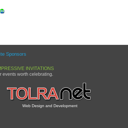
ite Sponsors
MPRESSIVE INVITATIONS
or events worth celebrating.
Web Design and Development