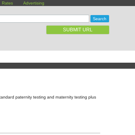
Rates
Advertising
SUBMIT URL
tandard paternity testing and maternity testing plus