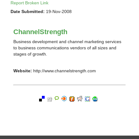
Report Broken Link
Date Submitted:
19-Nov-2008
ChannelStrength
Business development and channel marketing services
to business communications vendors of all sizes and
stages of growth.
Website:
http://www.channelstrength.com