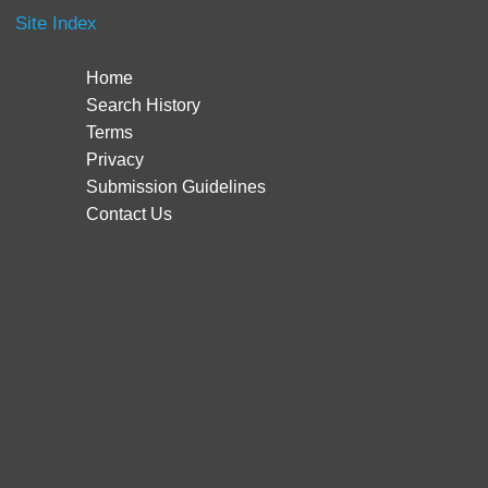
Site Index
Home
Search History
Terms
Privacy
Submission Guidelines
Contact Us