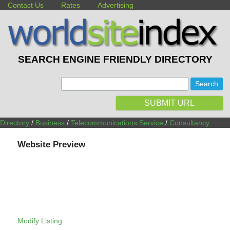
Contact Us
Rates
Advertising
SEARCH ENGINE FRIENDLY DIRECTORY
:
SUBMIT URL
Directory
/
Business
/
Telecommunications Service
/
Consultancy
Website Preview
Modify Listing