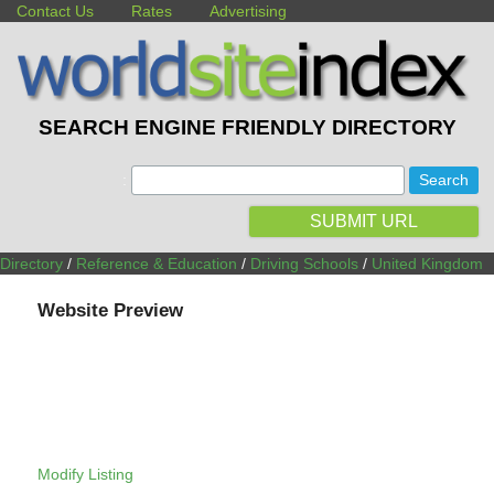
Contact Us
Rates
Advertising
SEARCH ENGINE FRIENDLY DIRECTORY
:
SUBMIT URL
Directory
/
Reference & Education
/
Driving Schools
/
United Kingdom
Website Preview
Modify Listing