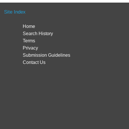
Site Index
Home
Search History
Terms
Privacy
Submission Guidelines
Contact Us