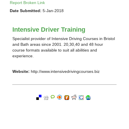
Report Broken Link
Date Submitted:
5-Jan-2018
Intensive Driver Training
Specialist provider of Intensive Driving Courses in Bristol
and Bath areas since 2001. 20,30,40 and 48 hour
course formats available to suit all abilities and
experience.
Website:
http://www.intensivedrivingcourses.biz