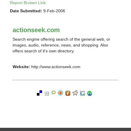
Report Broken Link
Date Submitted:
9-Feb-2006
actionseek.com
Search engine offering search of the general web, or
images, audio, reference, news, and shopping. Also
offers search of it's own directory.
Website:
http://www.actionseek.com