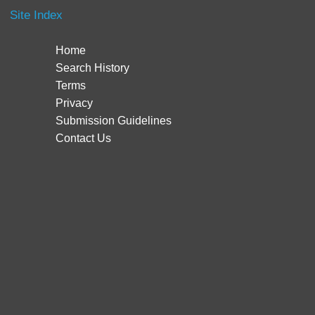
Site Index
Home
Search History
Terms
Privacy
Submission Guidelines
Contact Us