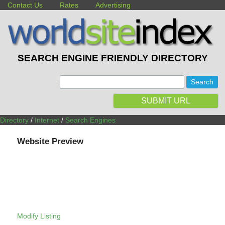
Contact Us
Rates
Advertising
SEARCH ENGINE FRIENDLY DIRECTORY
:
SUBMIT URL
Directory
/
Internet
/
Search Engines
Website Preview
Modify Listing