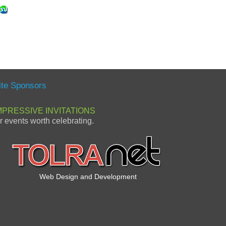
ite Sponsors
MPRESSIVE INVITATIONS
or events worth celebrating.
Web Design and Development