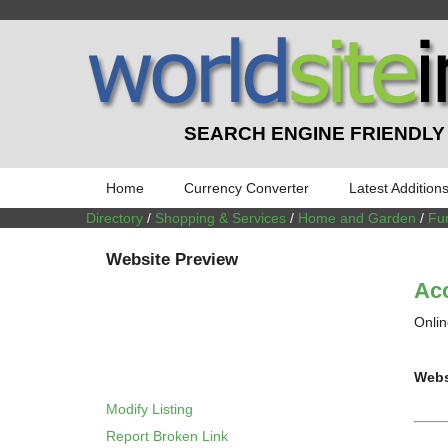
SEARCH ENGINE FRIENDLY
Home
Currency Converter
Latest Addition
Directory
/
Shopping & Services
/
Home and Garden
/
Fur
Website Preview
Acc
Onlin
Webs
Modify Listing
Report Broken Link