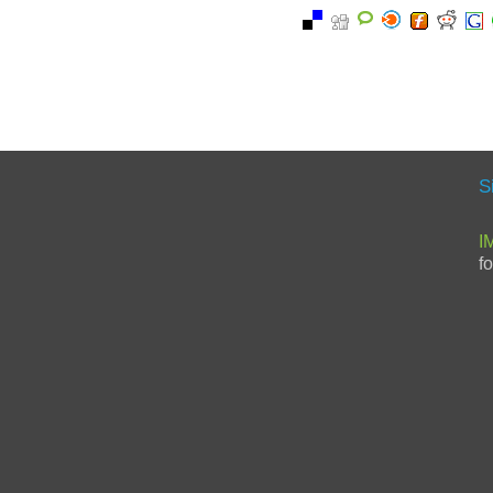
S
I
f