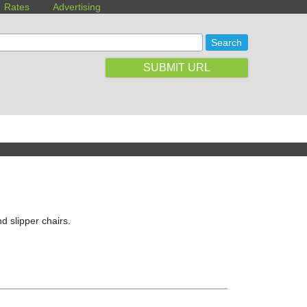
Rates
Advertising
SUBMIT URL
nd slipper chairs.