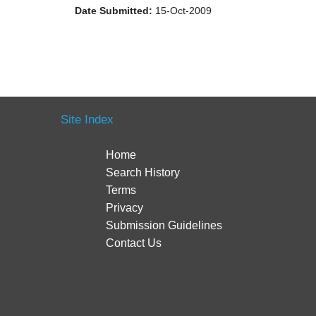
Date Submitted:
15-Oct-2009
Site Index
Home
Search History
Terms
Privacy
Submission Guidelines
Contact Us