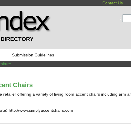
Contact Us
:
 DIRECTORY
s
Submission Guidelines
niture
ent Chairs
e retailer offering a variety of living room accent chairs including arm a
ite:
http://www.simplyaccentchairs.com