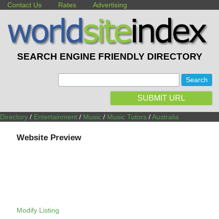
Contact Us
Rates
Advertising
SEARCH ENGINE FRIENDLY DIRECTORY
:
SUBMIT URL
Directory
/
Entertainment
/
Music
/
Music Tutors
/
Australia
Website Preview
Modify Listing