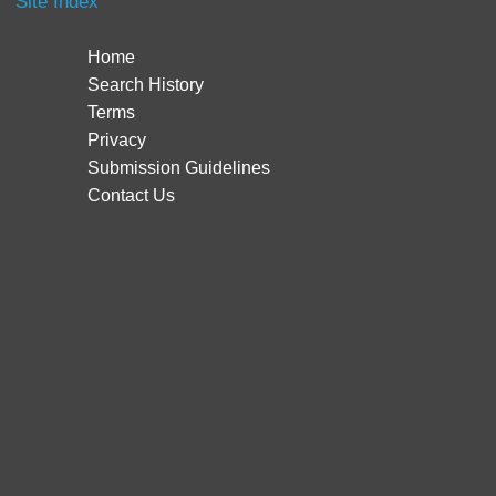
Site Index
Home
Search History
Terms
Privacy
Submission Guidelines
Contact Us