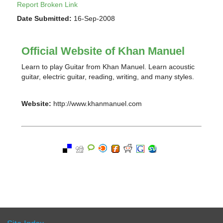
Report Broken Link
Date Submitted:
16-Sep-2008
Official Website of Khan Manuel
Learn to play Guitar from Khan Manuel. Learn acoustic
guitar, electric guitar, reading, writing, and many styles.
Website:
http://www.khanmanuel.com