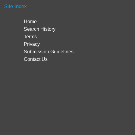
Site Index
Home
Search History
Terms
Privacy
Submission Guidelines
Contact Us