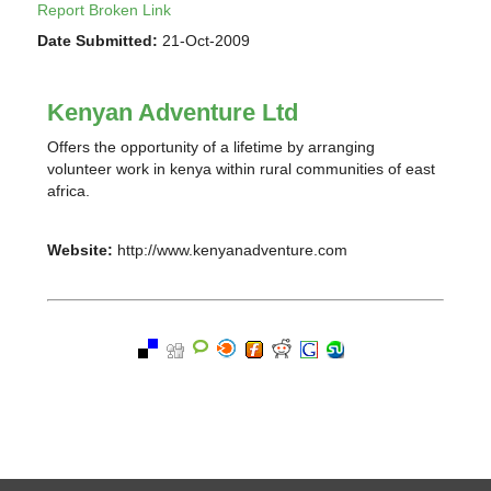
Report Broken Link
Date Submitted:
21-Oct-2009
Kenyan Adventure Ltd
Offers the opportunity of a lifetime by arranging
volunteer work in kenya within rural communities of east
africa.
Website:
http://www.kenyanadventure.com