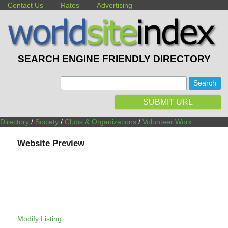
Contact Us
Rates
Advertising
SEARCH ENGINE FRIENDLY DIRECTORY
:
SUBMIT URL
Directory
/
Society
/
Clubs & Organizations
/
Volunteer Work
Website Preview
Modify Listing