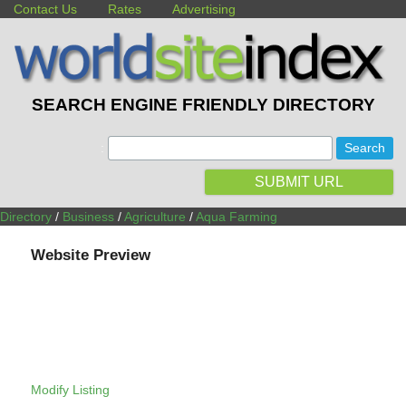
Contact Us
Rates
Advertising
SEARCH ENGINE FRIENDLY DIRECTORY
:
SUBMIT URL
Directory
/
Business
/
Agriculture
/
Aqua Farming
Website Preview
Modify Listing