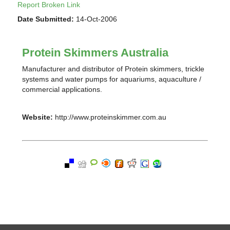
Report Broken Link
Date Submitted:
14-Oct-2006
Protein Skimmers Australia
Manufacturer and distributor of Protein skimmers, trickle
systems and water pumps for aquariums, aquaculture /
commercial applications.
Website:
http://www.proteinskimmer.com.au