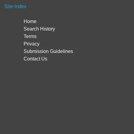
Site Index
Home
Search History
Terms
Privacy
Submission Guidelines
Contact Us