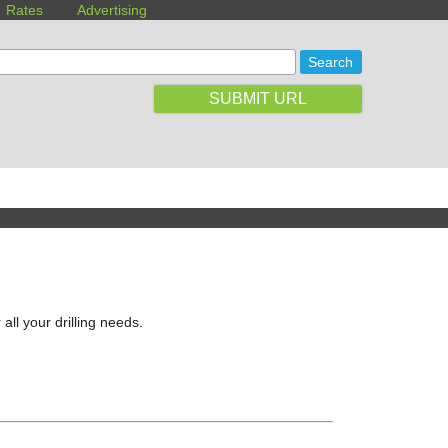
Rates
Advertising
SUBMIT URL
all your drilling needs.