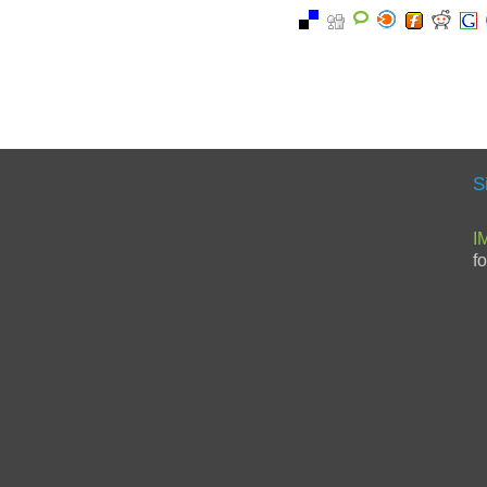
S
I
f