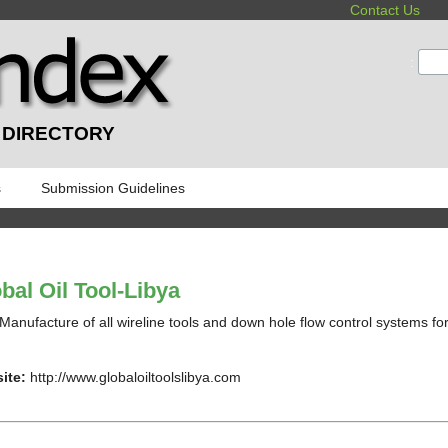
Contact Us
:
 DIRECTORY
s
Submission Guidelines
bal Oil Tool-Libya
Manufacture of all wireline tools and down hole flow control systems for 
ite:
http://www.globaloiltoolslibya.com