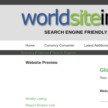
SEARCH ENGINE FRIENDLY
Home
Currency Converter
Latest Addition
Directory
/
Internet
/
Search Engines
Website Preview
Glo
Your 
Webs
Modify Listing
Report Broken Link