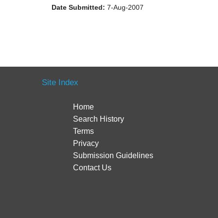
Date Submitted:
7-Aug-2007
Site Index
Home
Search History
Terms
Privacy
Submission Guidelines
Contact Us