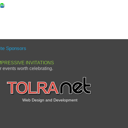
ite Sponsors
MPRESSIVE INVITATIONS
or events worth celebrating.
Web Design and Development