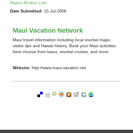
Report Broken Link
Date Submitted:
15-Jul-2006
Maui Vacation Network
Maui travel information including local snorkel maps,
visitor tips and Hawaii history. Book your Maui activities
here choose from luaus, snorkel cruises, and more.
Website:
http://www.maui-vacation.net