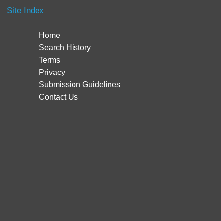
Site Index
Home
Search History
Terms
Privacy
Submission Guidelines
Contact Us