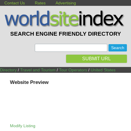
Contact Us
Rates
Advertising
SEARCH ENGINE FRIENDLY DIRECTORY
:
SUBMIT URL
Directory
/
Travel and Tourism
/
Tour Operators
/
United States
Website Preview
Modify Listing