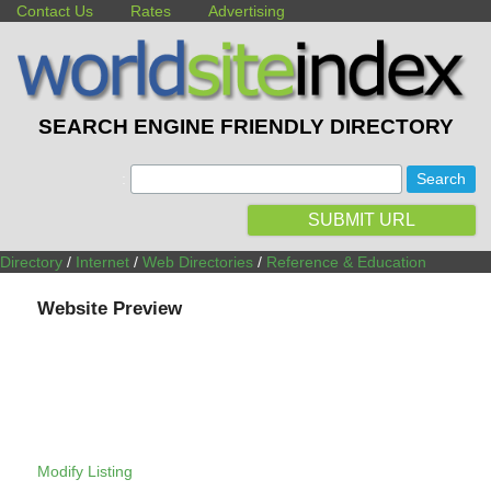
Contact Us
Rates
Advertising
SEARCH ENGINE FRIENDLY DIRECTORY
:
SUBMIT URL
Directory
/
Internet
/
Web Directories
/
Reference & Education
Website Preview
Modify Listing