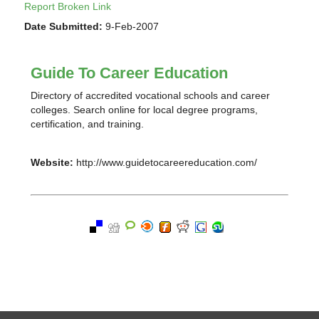
Report Broken Link
Date Submitted:
9-Feb-2007
Guide To Career Education
Directory of accredited vocational schools and career
colleges. Search online for local degree programs,
certification, and training.
Website:
http://www.guidetocareereducation.com/