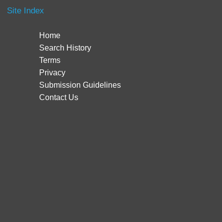
Site Index
Home
Search History
Terms
Privacy
Submission Guidelines
Contact Us