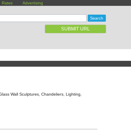
Rates
Advertising
SUBMIT URL
lass Wall Sculptures, Chandeliers, Lighting,