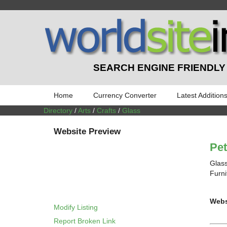
SEARCH ENGINE FRIENDLY
Home
Currency Converter
Latest Addition
Directory
/
Arts
/
Crafts
/
Glass
Website Preview
Pe
Glass
Furni
Webs
Modify Listing
Report Broken Link