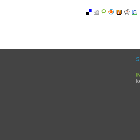
S
I
f