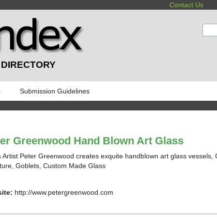
Contact Us
:
 DIRECTORY
s
Submission Guidelines
ter Greenwood Hand Blown Art Glass
 Artist Peter Greenwood creates exquite handblown art glass vessels, G
ture, Goblets, Custom Made Glass
ite:
http://www.petergreenwood.com