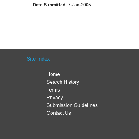
Date Submitted:
7-Jan-2005
Site Index
Home
Search History
Terms
Privacy
Submission Guidelines
Contact Us