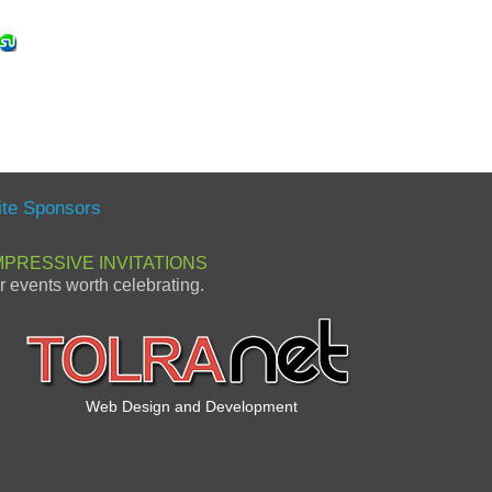
ite Sponsors
MPRESSIVE INVITATIONS
or events worth celebrating.
Web Design and Development