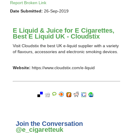
Report Broken Link
Date Submitted:
26-Sep-2019
E Liquid & Juice for E Cigarettes,
Best E Liquid UK - Cloudstix
Visit Cloudstix the best UK e-liquid supplier with a variety
of flavours, accessories and electronic smoking devices.
Website:
https://www.cloudstix.com/e-liquid
Join the Conversation
@e_cigaretteuk