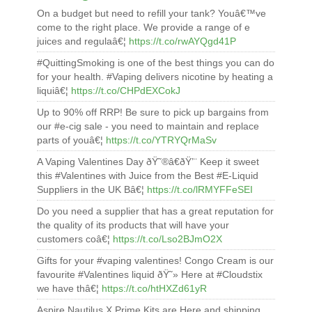
On a budget but need to refill your tank? Youâ€™ve
come to the right place. We provide a range of e
juices and regulaâ€¦
https://t.co/rwAYQgd41P
#QuittingSmoking is one of the best things you can do
for your health. #Vaping delivers nicotine by heating a
liquiâ€¦
https://t.co/CHPdEXCokJ
Up to 90% off RRP! Be sure to pick up bargains from
our #e-cig sale - you need to maintain and replace
parts of youâ€¦
https://t.co/YTRYQrMaSv
A Vaping Valentines Day ðŸ˜®â€ðŸ’¨ Keep it sweet
this #Valentines with Juice from the Best #E-Liquid
Suppliers in the UK Bâ€¦
https://t.co/lRMYFFeSEI
Do you need a supplier that has a great reputation for
the quality of its products that will have your
customers coâ€¦
https://t.co/Lso2BJmO2X
Gifts for your #vaping valentines! Congo Cream is our
favourite #Valentines liquid ðŸ˜» Here at #Cloudstix
we have thâ€¦
https://t.co/htHXZd61yR
Aspire Nautilus X Prime Kits are Here and shipping