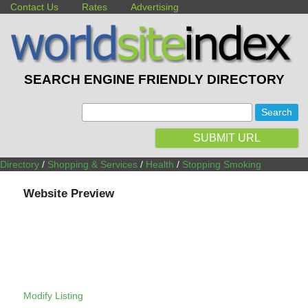
Contact Us
Rates
Advertising
SEARCH ENGINE FRIENDLY DIRECTORY
:
SUBMIT URL
Directory
/
Shopping & Services
/
Health
/
Stopping Smoking
Website Preview
Modify Listing