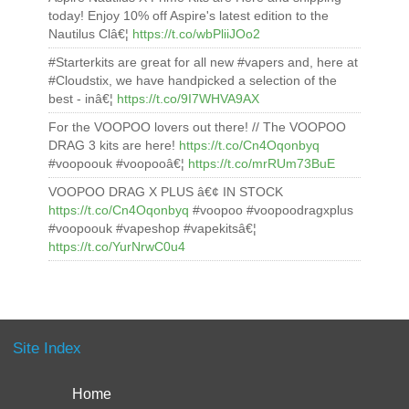
today! Enjoy 10% off Aspire's latest edition to the
Nautilus Clâ€¦
https://t.co/wbPliiJOo2
#Starterkits are great for all new #vapers and, here at
#Cloudstix, we have handpicked a selection of the
best - inâ€¦
https://t.co/9I7WHVA9AX
For the VOOPOO lovers out there! // The VOOPOO
DRAG 3 kits are here!
https://t.co/Cn4Oqonbyq
#voopoouk #voopooâ€¦
https://t.co/mrRUm73BuE
VOOPOO DRAG X PLUS â€¢ IN STOCK
https://t.co/Cn4Oqonbyq
#voopoo #voopoodragxplus
#voopoouk #vapeshop #vapekitsâ€¦
https://t.co/YurNrwC0u4
Site Index
Home