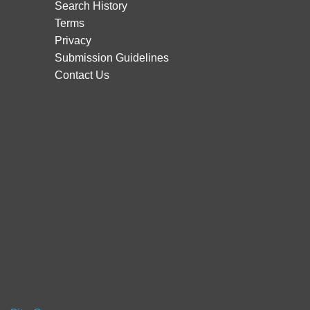
Search History
Terms
Privacy
Submission Guidelines
Contact Us