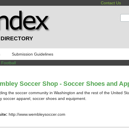
Contact Us
:
 DIRECTORY
s
Submission Guidelines
/
Football
mbley Soccer Shop - Soccer Shoes and App
ding the soccer community in Washington and the rest of the United Stat
ty soccer apparel, soccer shoes and equipment.
ite:
http://www.wembleysoccer.com