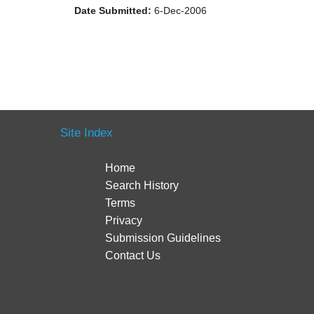
Date Submitted:
6-Dec-2006
Site Index
Home
Search History
Terms
Privacy
Submission Guidelines
Contact Us