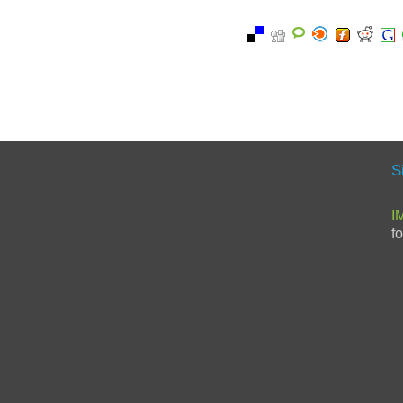
S
I
f