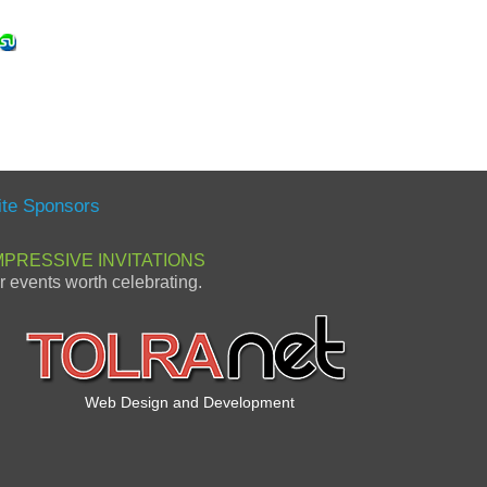
ite Sponsors
MPRESSIVE INVITATIONS
or events worth celebrating.
Web Design and Development