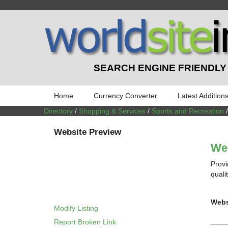
SEARCH ENGINE FRIENDLY
Home
Currency Converter
Latest Addition
Directory
/
Shopping & Services
/
Sports and Recreation
Website Preview
We
Provi
quali
Webs
Modify Listing
Report Broken Link