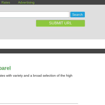
Rates
Advertising
SUBMIT URL
arel
es with variety and a broad selection of the high