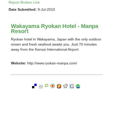
Report Broken Link
Date Submitted:
9-Jul-2010
Wakayama Ryokan Hotel - Manpa
Resort
Ryokan hotel in Wakayama, Japan with the only outdoor
onsen and fresh seafood awaits you. Just 70 minutes
away from the Kansai International Airport.
Website:
http://www.ryokan-manpa.com/