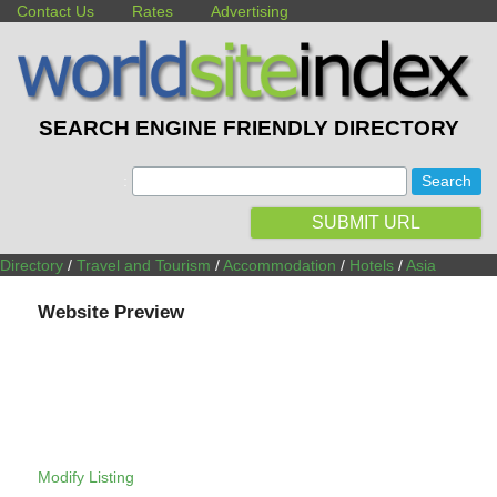
Contact Us
Rates
Advertising
SEARCH ENGINE FRIENDLY DIRECTORY
:
SUBMIT URL
Directory
/
Travel and Tourism
/
Accommodation
/
Hotels
/
Asia
Website Preview
Modify Listing