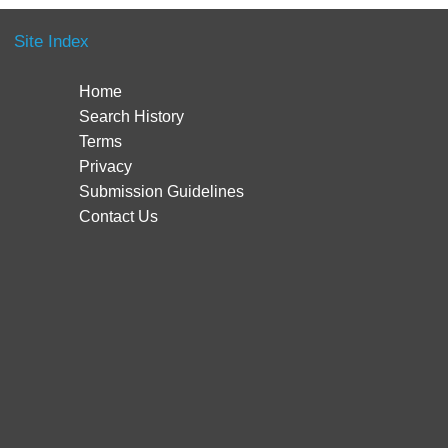
Site Index
Home
Search History
Terms
Privacy
Submission Guidelines
Contact Us