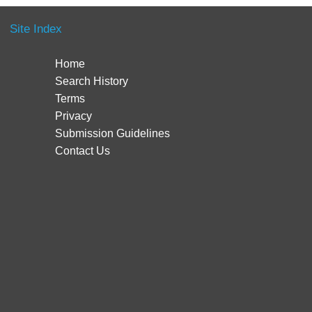
Site Index
Home
Search History
Terms
Privacy
Submission Guidelines
Contact Us