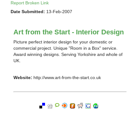
Report Broken Link
Date Submitted:
13-Feb-2007
Art from the Start - Interior Design
Picture perfect interior design for your domestic or
commercial project. Unique "Room in a Box" service.
Award winning designs. Serving Yorkshire and whole of
UK.
Website:
http://www.art-from-the-start.co.uk