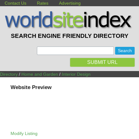
Contact Us
Rates
Advertising
SEARCH ENGINE FRIENDLY DIRECTORY
:
SUBMIT URL
Directory
/
Home and Garden
/
Interior Design
Website Preview
Modify Listing