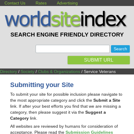
Contact Us
Rates
Advertising
SEARCH ENGINE FRIENDLY DIRECTORY
:
SUBMIT URL
Directory
/
Society
/
Clubs & Organizations
/ Service Veterans
Submitting your Site
To submit your site for possible inclusion please navigate to
the most appropriate category and click the
Submit a Site
link. If after your best efforts you find that we are missing a
category, then please suggest it via the
Suggest a
Category
link.
All websites are reviewed by humans for consideration of
acceptance. Please read the
Submission Guidelines