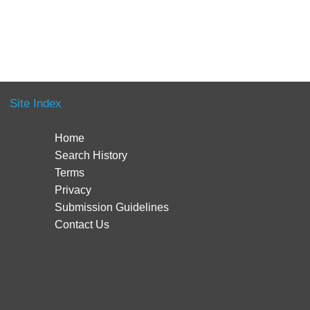
Site Index
Home
Search History
Terms
Privacy
Submission Guidelines
Contact Us