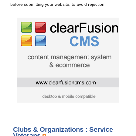
before submitting your website, to avoid rejection.
Clubs & Organizations : Service
Veterans