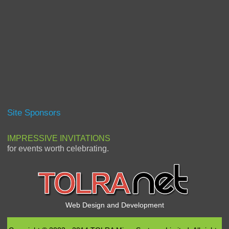
Site Sponsors
IMPRESSIVE INVITATIONS
for events worth celebrating.
Web Design and Development