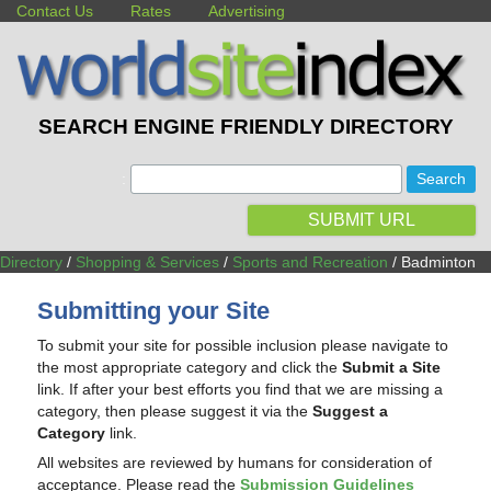
Contact Us
Rates
Advertising
SEARCH ENGINE FRIENDLY DIRECTORY
:
SUBMIT URL
Directory
/
Shopping & Services
/
Sports and Recreation
/ Badminton
Submitting your Site
To submit your site for possible inclusion please navigate to
the most appropriate category and click the
Submit a Site
link. If after your best efforts you find that we are missing a
category, then please suggest it via the
Suggest a
Category
link.
All websites are reviewed by humans for consideration of
acceptance. Please read the
Submission Guidelines