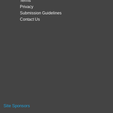
Terms
Privacy
Submission Guidelines
Contact Us
Site Sponsors