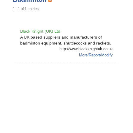
1 - 1 of 1 entries.
Black Knight (UK) Ltd
A UK based suppliers and manufacturers of
badminton equipment, shuttlecocks and rackets.
http://www.blackknightuk.co.uk
More/Report/Modify