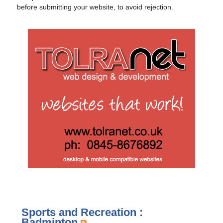
before submitting your website, to avoid rejection.
Sports and Recreation :
Badminton