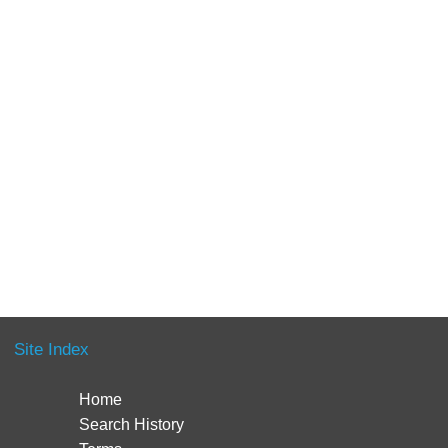
Site Index
Home
Search History