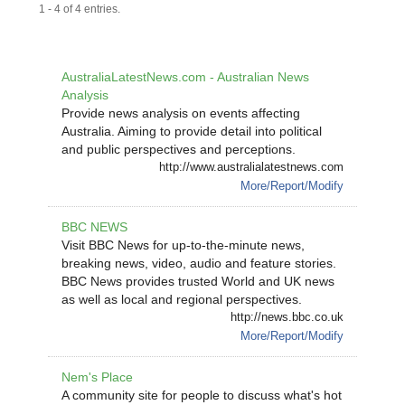
1 - 4 of 4 entries.
AustraliaLatestNews.com - Australian News
Analysis
Provide news analysis on events affecting
Australia. Aiming to provide detail into political
and public perspectives and perceptions.
http://www.australialatestnews.com
More/Report/Modify
BBC NEWS
Visit BBC News for up-to-the-minute news,
breaking news, video, audio and feature stories.
BBC News provides trusted World and UK news
as well as local and regional perspectives.
http://news.bbc.co.uk
More/Report/Modify
Nem's Place
A community site for people to discuss what's hot