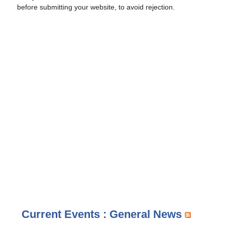
before submitting your website, to avoid rejection.
Current Events : General News