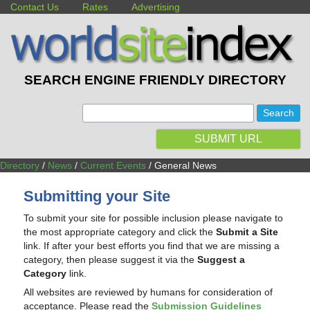
Contact Us
Rates
Advertising
SEARCH ENGINE FRIENDLY DIRECTORY
:
SUBMIT URL
Directory
/
News
/
Current Events
/ General News
Submitting your Site
To submit your site for possible inclusion please navigate to
the most appropriate category and click the
Submit a Site
link. If after your best efforts you find that we are missing a
category, then please suggest it via the
Suggest a
Category
link.
All websites are reviewed by humans for consideration of
acceptance. Please read the
Submission Guidelines