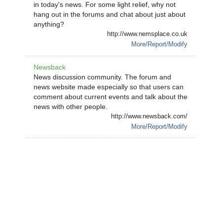
in today's news. For some light relief, why not
hang out in the forums and chat about just about
anything?
http://www.nemsplace.co.uk
More/Report/Modify
Newsback
News discussion community. The forum and
news website made especially so that users can
comment about current events and talk about the
news with other people.
http://www.newsback.com/
More/Report/Modify