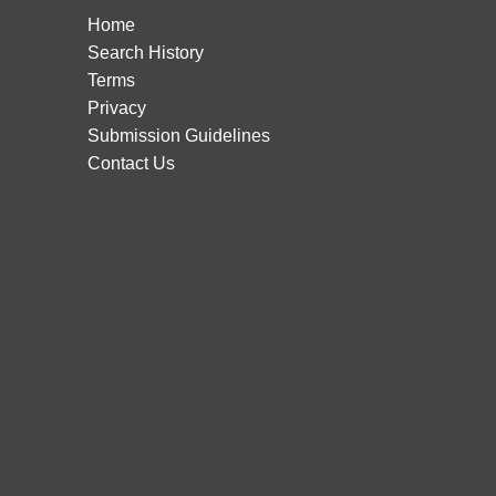
Home
Search History
Terms
Privacy
Submission Guidelines
Contact Us