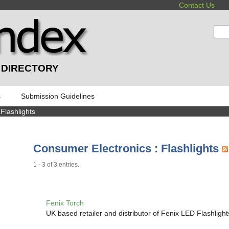
Contact Us
:
 DIRECTORY
s
Submission Guidelines
 Flashlights
Consumer Electronics : Flashlights
1 - 3 of 3 entries.
Fenix Torch
UK based retailer and distributor of Fenix LED Flashlight