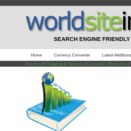
SEARCH ENGINE FRIENDLY
Home
Currency Converter
Latest Addition
Directory
/
Shopping & Services
/
Consumer Electronics
/