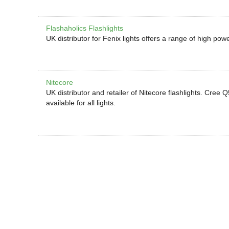
Flashaholics Flashlights
UK distributor for Fenix lights offers a range of high powe
Nitecore
UK distributor and retailer of Nitecore flashlights. C
available for all lights.