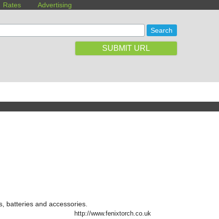
Rates
Advertising
SUBMIT URL
s, batteries and accessories.
http://www.fenixtorch.co.uk