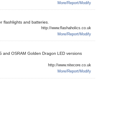
More/Report/Modify
r flashlights and batteries.
http://www.flashaholics.co.uk
More/Report/Modify
ree Q5 and OSRAM Golden Dragon LED versions
http://www.nitecore.co.uk
More/Report/Modify