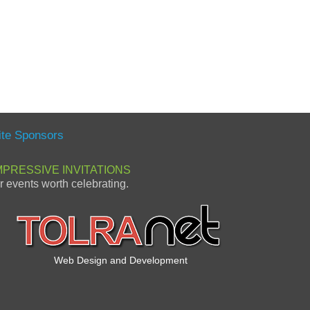
ite Sponsors
MPRESSIVE INVITATIONS
or events worth celebrating.
Web Design and Development