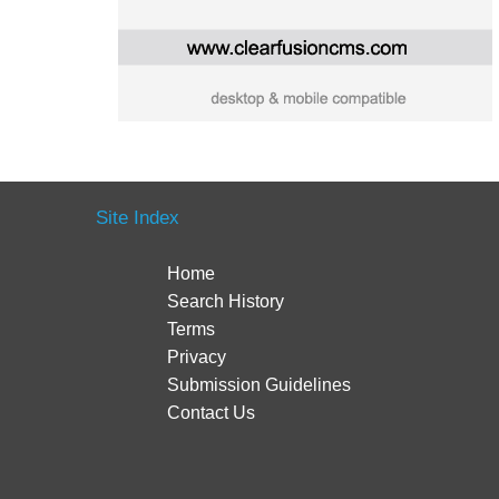
Site Index
Home
Search History
Terms
Privacy
Submission Guidelines
Contact Us