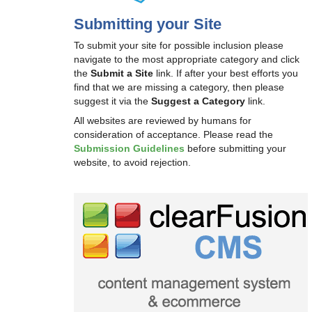
Submitting your Site
To submit your site for possible inclusion please
navigate to the most appropriate category and click
the
Submit a Site
link. If after your best efforts you
find that we are missing a category, then please
suggest it via the
Suggest a Category
link.
All websites are reviewed by humans for
consideration of acceptance. Please read the
Submission Guidelines
before submitting your
website, to avoid rejection.